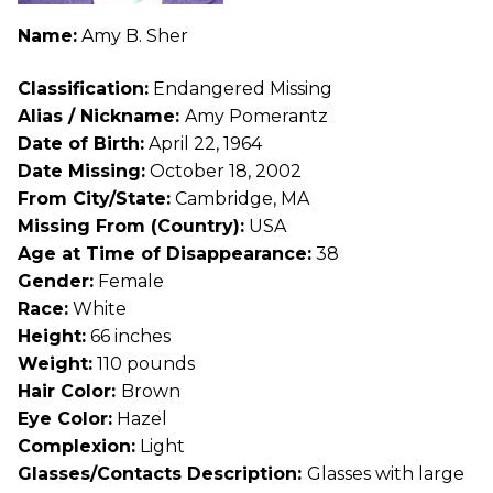
Name:
Amy B. Sher
Classification:
Endangered Missing
Alias / Nickname:
Amy Pomerantz
Date of Birth:
April 22, 1964
Date Missing:
October 18, 2002
From City/State:
Cambridge, MA
Missing From (Country):
USA
Age at Time of Disappearance:
38
Gender:
Female
Race:
White
Height:
66 inches
Weight:
110 pounds
Hair Color:
Brown
Eye Color:
Hazel
Complexion:
Light
Glasses/Contacts Description:
Glasses with large