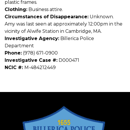
plastic frames.
Clothing:
Business attire.
Circumstances of Disappearance:
Unknown.
Amy was last seen at approximately 12:00pm in the
vicinity of Alwife Station in Cambridge, MA.
Investigative Agency:
Billerica Police
Department
Phone:
(978) 671-0900
Investigative Case #:
D000471
NCIC #:
M-484212449