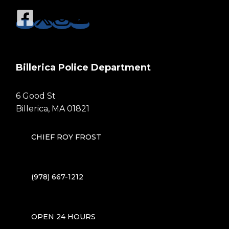
Billerica Police Department
6 Good St
Billerica, MA 01821
CHIEF ROY FROST
(978) 667-1212
OPEN 24 HOURS