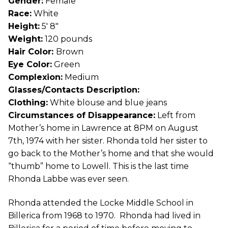
Gender:
Female
Race:
White
Height:
5′ 8″
Weight:
120 pounds
Hair Color:
Brown
Eye Color:
Green
Complexion:
Medium
Glasses/Contacts Description:
Clothing:
White blouse and blue jeans
Circumstances of Disappearance:
Left from
Mother’s home in Lawrence at 8PM on August
7th, 1974 with her sister. Rhonda told her sister to
go back to the Mother’s home and that she would
“thumb” home to Lowell. This is the last time
Rhonda Labbe was ever seen.
Rhonda attended the Locke Middle School in
Billerica from 1968 to 1970. Rhonda had lived in