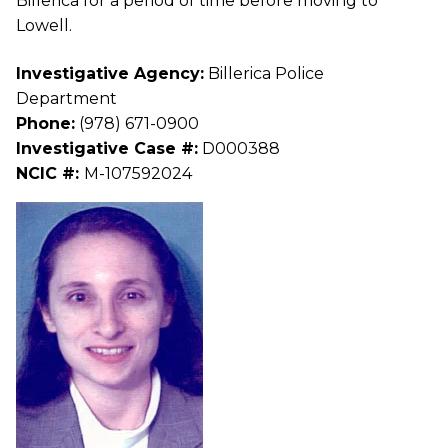
Billerica for a period of time before moving to
Lowell.
Investigative Agency:
Billerica Police
Department
Phone:
(978) 671-0900
Investigative Case #:
D000388
NCIC #:
M-107592024