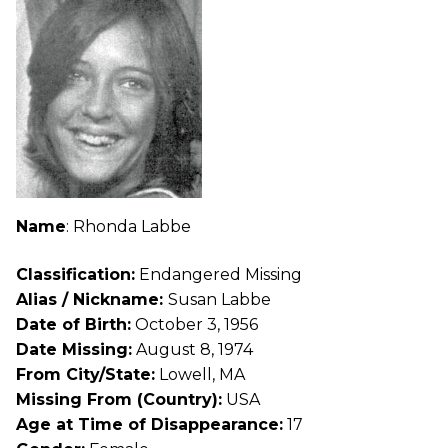
Name
: Rhonda Labbe
Classification:
Endangered Missing
Alias / Nickname:
Susan Labbe
Date of Birth:
October 3, 1956
Date Missing:
August 8, 1974
From City/State:
Lowell, MA
Missing From (Country):
USA
Age at Time of Disappearance:
17