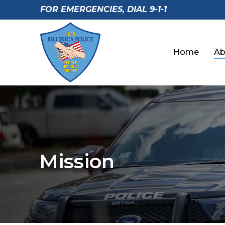
Skip
FOR EMERGENCIES, DIAL 9-1-1
to
content
Home
Ab
Mission