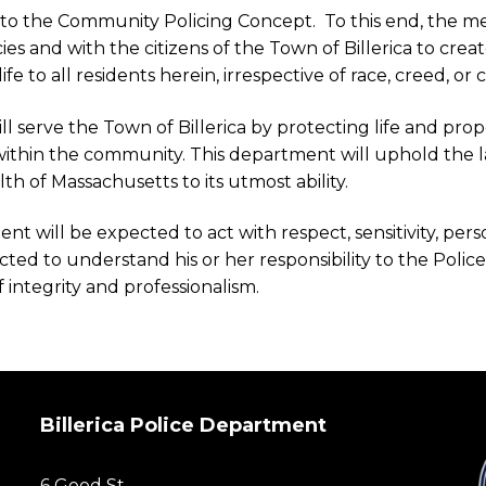
 to the Community Policing Concept. To this end, the m
s and with the citizens of the Town of Billerica to cr
to all residents herein, irrespective of race, creed, or cul
ill serve the Town of Billerica by protecting life and prop
ithin the community. This department will uphold the la
 of Massachusetts to its utmost ability.
 will be expected to act with respect, sensitivity, person
cted to understand his or her responsibility to the Poli
f integrity and professionalism.
Billerica Police Department
6 Good St