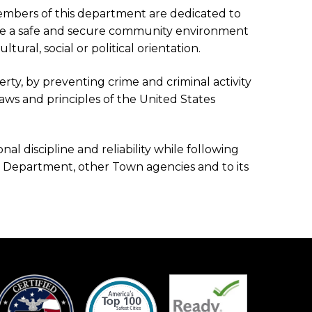
embers of this department are dedicated to
eate a safe and secure community environment
tural, social or political orientation.
erty, by preventing crime and criminal activity
ws and principles of the United States
al discipline and reliability while following
ce Department, other Town agencies and to its