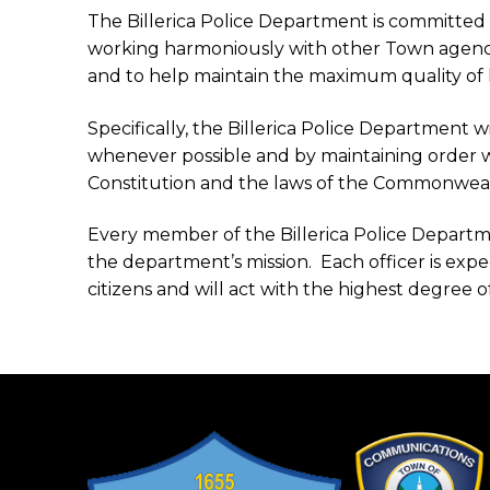
The Billerica Police Department is committed
working harmoniously with other Town agencie
and to help maintain the maximum quality of life 
Specifically, the Billerica Police Department w
whenever possible and by maintaining order w
Constitution and the laws of the Commonwealth
Every member of the Billerica Police Department
the department’s mission. Each officer is expe
citizens and will act with the highest degree o