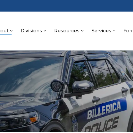
out
Divisions
Resources
Services
For
S