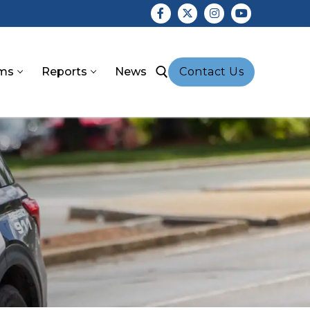
ms
Reports
News
Contact Us
earch for: