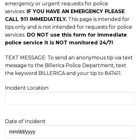
emergency or urgent requests for police
services.
IF
YOU HAVE AN EMERGENCY PLEASE
CALL 911 IMMEDIATELY.
This page is intended for
tips only and is not intended for requests for police
services.
DO NOT use this form for immediate
police service it is NOT monitored 24/7!
TEXT MESSAGE: To send an anonymous tip via text
message to the Billerica Police Department, text
the keyword BILLERICA and your tip to 847411.
Incident Location
Date of Incident
MM