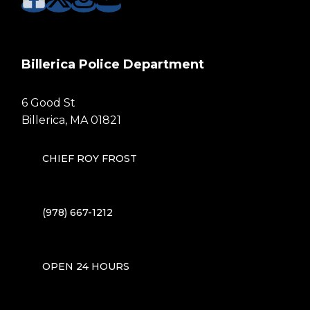
Billerica Police Department
6 Good St
Billerica, MA 01821
CHIEF ROY FROST
(978) 667-1212
OPEN 24 HOURS