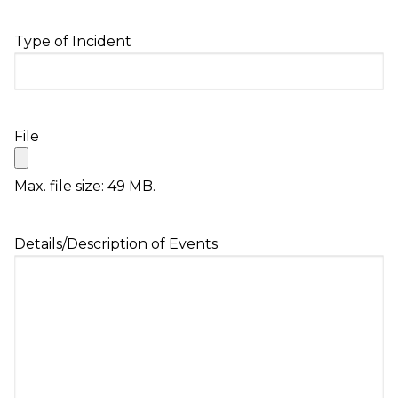
slash
DD
Type of Incident
slash
YYYY
File
Max. file size: 49 MB.
Details/Description of Events