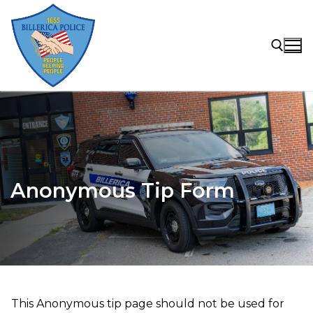
Skip
to
content
Search for:
Anonymous Tip Form
This Anonymous tip page should not be used for