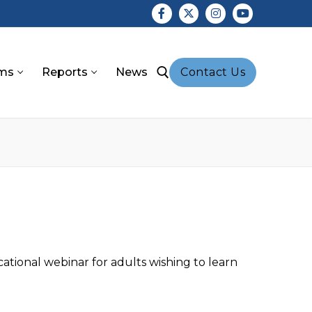
ms
Reports
News
Contact Us
earch for:
tional webinar for adults wishing to learn