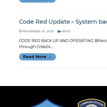
Code Red Update – System ba
NOVEMBER 24, 2025
NEWS
CODE RED BACK UP AND OPERATING Billerica P
through Crisis24.…
Read More →