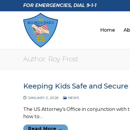
Skip
FOR EMERGENCIES, DIAL 9-1-1
to
content
Home
Ab
Author:
Roy Frost
Keeping Kids Safe and Secure
JANUARY 2, 2026
NEWS
The US Attorney’s Office in conjunction with 
how to…
Read More →