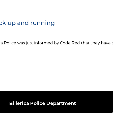
ck up and running
olice was just informed by Code Red that they have su
Billerica Police Department