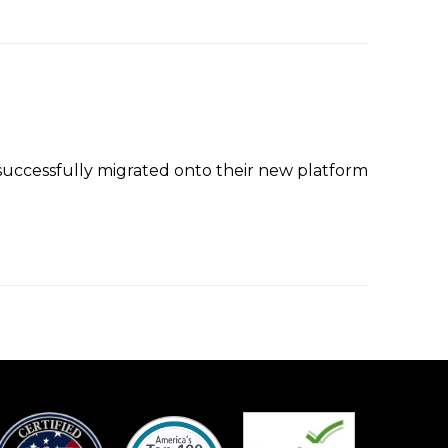
ccessfully migrated onto their new platform