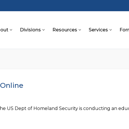
out
Divisions
Resources
Services
For
S
 Online
the US Dept of Homeland Security is conducting an educa