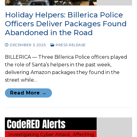
Holiday Helpers: Billerica Police
Officers Deliver Packages Found
Abandoned in the Road
DECEMBER 3, 2025
PRESS RELEASE
BILLERICA — Three Billerica Police officers played
the role of Santa’s helpers in the past week,
delivering Amazon packages they found in the
street while…
Read More →