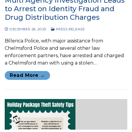
Multi Agency Investigation Leads
to Arrest on Identity Fraud and
Drug Distribution Charges
DECEMBER 26, 2025
PRESS RELEASE
Billerica Police, with major assistance from
Chelmsford Police and several other law
enforcement partners, have arrested and charged
a Chelmsford man with using a stolen…
Read More →