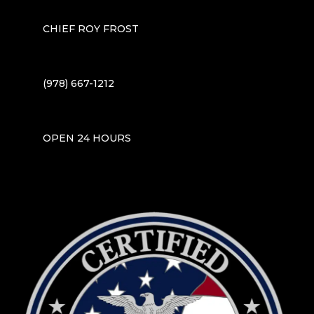
CHIEF ROY FROST
(978) 667-1212
OPEN 24 HOURS