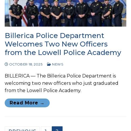
Billerica Police Department
Welcomes Two New Officers
from the Lowell Police Academy
OCTOBER 18, 2025
NEWS
BILLERICA — The Billerica Police Department is
welcoming two new officers who just graduated
from the Lowell Police Academy.
Read More →
Posts