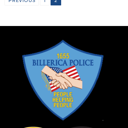
PREVIOUS
1
2
pagination