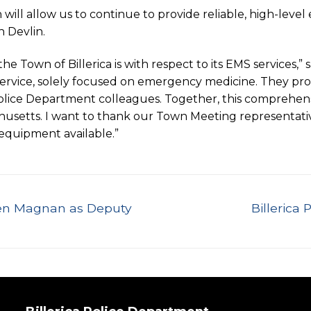
will allow us to continue to provide reliable, high-leve
h Devlin.
own of Billerica is with respect to its EMS services,” sa
rvice, solely focused on emergency medicine. They provi
d Police Department colleagues. Together, this comprehens
usetts. I want to thank our Town Meeting representative
 equipment available.”
Next
len Magnan as Deputy
Billerica
post: