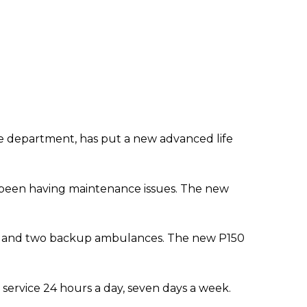
lice department, has put a new advanced life
been having maintenance issues. The new
es and two backup ambulances. The new P150
service 24 hours a day, seven days a week.