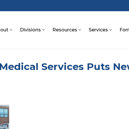
out
Divisions
Resources
Services
For
S
 Medical Services Puts N