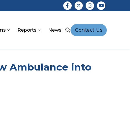
ms
Reports
News
Contact Us
earch for:
ew Ambulance into