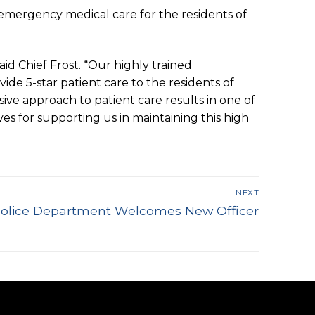
l emergency medical care for the residents of
id Chief Frost. “Our highly trained
de 5-star patient care to the residents of
ive approach to patient care results in one of
s for supporting us in maintaining this high
NEXT
 Police Department Welcomes New Officer