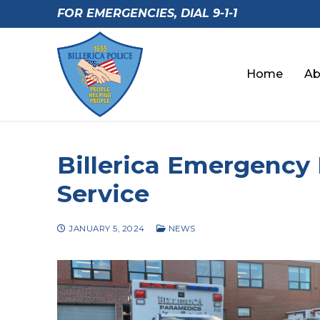
Skip
FOR EMERGENCIES, DIAL 9-1-1
to
content
Home
Ab
Billerica Emergency
Service
JANUARY 5, 2024
NEWS