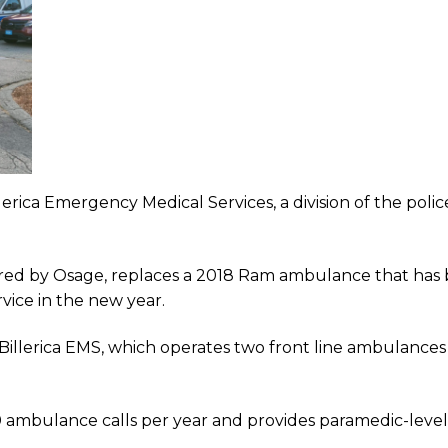
illerica Emergency Medical Services, a division of the po
ed by Osage, replaces a 2018 Ram ambulance that has 
vice in the new year.
Billerica EMS, which operates two front line ambulanc
 ambulance calls per year and provides paramedic-level 