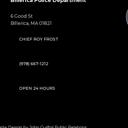
Billerica Police Department
6 Good St
Billerica, MA 01821
CHIEF ROY FROST
(978) 667-1212
OPEN 24 HOURS
site Design by
John Guilfoil Public Relations
.