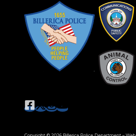
Copyright © 2026 Billerica Police Department – Web