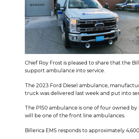
Chief Roy Frost is pleased to share that the B
support ambulance into service.
The 2023 Ford Diesel ambulance, manufactur
truck was delivered last week and put into ser
The P150 ambulance is one of four owned by 
will be one of the front line ambulances.
Billerica EMS responds to approximately 4,600