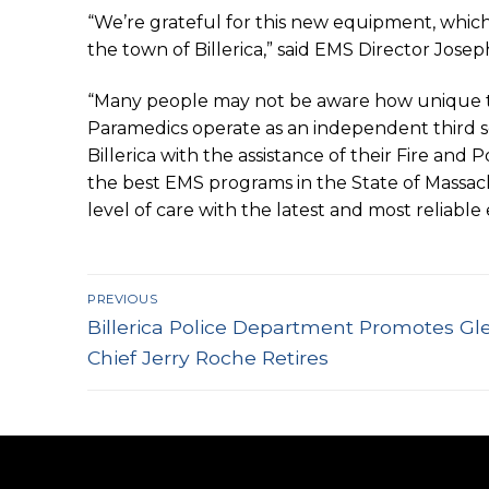
“We’re grateful for this new equipment, which 
the town of Billerica,” said EMS Director Josep
“Many people may not be aware how unique the T
Paramedics operate as an independent third se
Billerica with the assistance of their Fire an
the best EMS programs in the State of Massach
level of care with the latest and most reliable
Post
PREVIOUS
Previous
navigation
Billerica Police Department Promotes G
post:
Chief Jerry Roche Retires