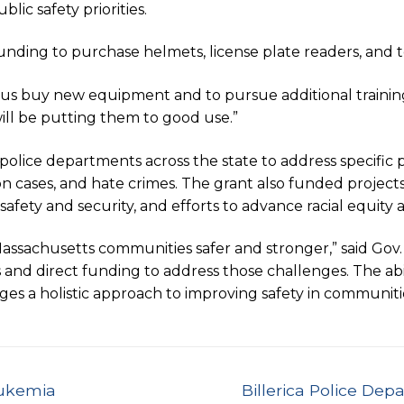
ic safety priorities.
unding to purchase helmets, license plate readers, and to
p us buy new equipment and to pursue additional training 
ill be putting them to good use.”
police departments across the state to address specific p
on cases, and hate crimes. The grant also funded projec
l safety and security, and efforts to advance racial equ
Massachusetts communities safer and stronger,” said Gov
s and direct funding to address those challenges. The abil
ages a holistic approach to improving safety in communiti
Next
eukemia
Billerica Police De