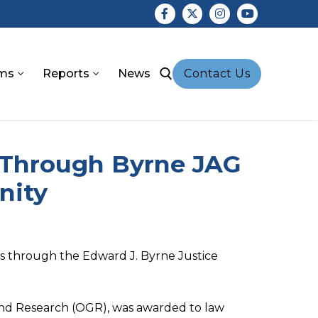
ms
Reports
News
Contact Us
earch for:
 Through Byrne JAG
nity
nds through the Edward J. Byrne Justice
s and Research (OGR), was awarded to law