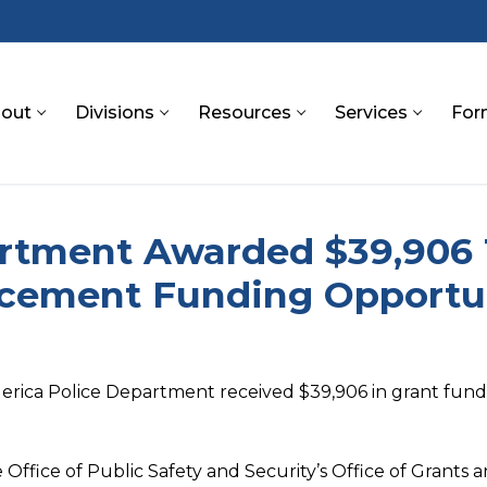
out
Divisions
Resources
Services
For
S
partment Awarded $39,906
rcement Funding Opportu
Billerica Police Department received $39,906 in grant fu
 Office of Public Safety and Security’s Office of Grant