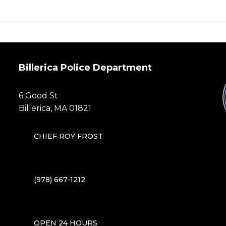
post:
Billerica Police Department
6 Good St
Billerica, MA 01821
CHIEF ROY FROST
(978) 667-1212
OPEN 24 HOURS