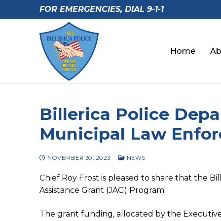
Skip
FOR EMERGENCIES, DIAL 9-1-1
to
content
Home
Ab
Billerica Police De
Municipal Law Enfo
NOVEMBER 30, 2023
NEWS
Chief Roy Frost is pleased to share that the 
Assistance Grant (JAG) Program.
The grant funding, allocated by the Executive