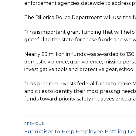
enforcement agencies statewide to address publ
The Billerica Police Department will use the f
“This is important grant funding that will hel
grateful to the state for these funds and we w
Nearly $5 million in funds was awarded to 130 
domestic violence, gun violence, missing pers
investigative tools and protective gear, schoo
“This program invests federal funds to make 
and cities to identify their most pressing need
funds toward priority safety initiatives encour
Post
PREVIOUS
Previous
navigation
Fundraiser to Help Employee Battling L