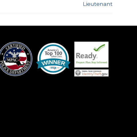
Lieutenant