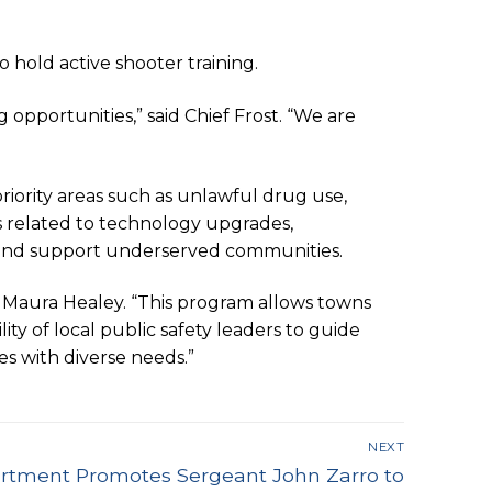
 hold active shooter training.
opportunities,” said Chief Frost. “We are
riority areas such as unlawful drug use,
ts related to technology upgrades,
ity and support underserved communities.
. Maura Healey. “This program allows towns
ity of local public safety leaders to guide
es with diverse needs.”
NEXT
partment Promotes Sergeant John Zarro to