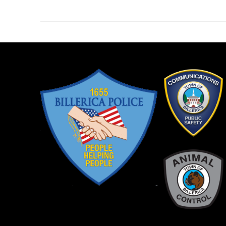
post: