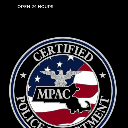
OPEN 24 HOURS