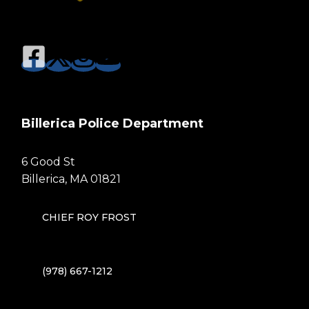
Billerica Police Department
6 Good St
Billerica, MA 01821
CHIEF ROY FROST
(978) 667-1212