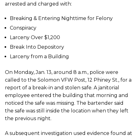
arrested and charged with:
Breaking & Entering Nighttime for Felony
Conspiracy
Larceny Over $1,200
Break Into Depository
Larceny from a Building
On Monday, Jan. 13, around 8 a.m., police were
called to the Solomon VFW Post, 12 Phiney St., for a
report of a break-in and stolen safe. A janitorial
employee entered the building that morning and
noticed the safe was missing. The bartender said
the safe was still inside the location when they left
the previous night.
A subsequent investigation used evidence found at