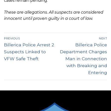
cases remain pending.
These are allegations. All suspects are considered
innocent until proven guilty in a court of law.
Post
PREVIOUS
NEXT
navigation
Previous
Next
Billerica Police Arrest 2
Billerica Police
post:
post:
Suspects Linked to
Department Charges
VFW Safe Theft
Man in Connection
with Breaking and
Entering