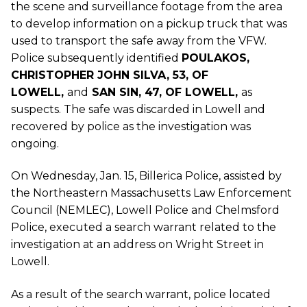
the scene and surveillance footage from the area
to develop information on a pickup truck that was
used to transport the safe away from the VFW.
Police subsequently identified
POULAKOS,
CHRISTOPHER JOHN SILVA, 53, OF
LOWELL,
and
SAN SIN, 47, OF LOWELL,
as
suspects. The safe was discarded in Lowell and
recovered by police as the investigation was
ongoing.
On Wednesday, Jan. 15, Billerica Police, assisted by
the Northeastern Massachusetts Law Enforcement
Council (NEMLEC), Lowell Police and Chelmsford
Police, executed a search warrant related to the
investigation at an address on Wright Street in
Lowell.
As a result of the search warrant, police located