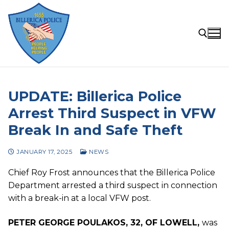
Skip
to
content
Search for:
UPDATE: Billerica Police
Arrest Third Suspect in VFW
Break In and Safe Theft
JANUARY 17, 2025
NEWS
Chief Roy Frost announces that the Billerica Police
Department arrested a third suspect in connection
with a break-in at a local VFW post.
PETER GEORGE POULAKOS, 32, OF LOWELL,
was