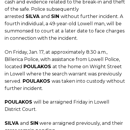
cash and evidence related to the break-in and theft
of the safe. Police subsequently
arrested
SILVA
and
SIN
without further incident. A
fourth individual, a 49-year-old Lowell man, will be
summonsed to court at a later date to face charges
in connection with the incident.
On Friday, Jan. 17, at approximately 8:30 a.m.,
Billerica Police, with assistance from Lowell Police,
located
POULAKOS
at the home on Wright Street
in Lowell where the search warrant was previously
served.
POULAKOS
was taken into custody without
further incident.
POULAKOS
will be arraigned Friday in Lowell
District Court.
SILVA
and
SIN
were arraigned previously, and their